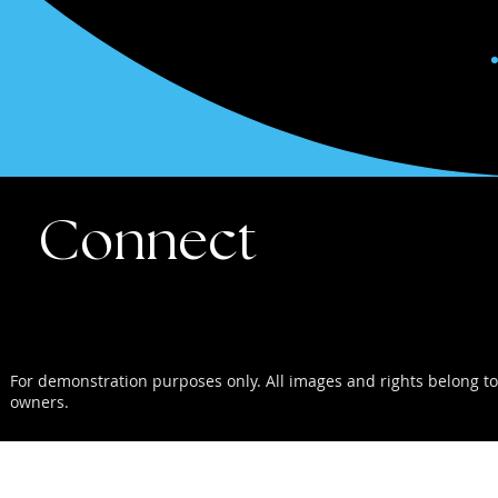
Connect
For demonstration purposes only. All images and rights belong to
owners.