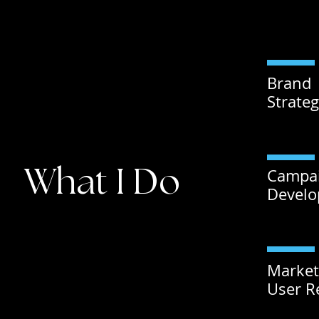
Brand
Strate
What I Do
Campa
Devel
Market
User R