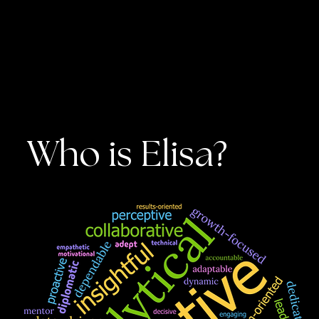
Who is Elisa?