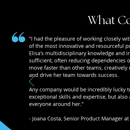
What Co
"I had the pleasure of working closely wi
of the most innovative and resourceful p
Elisa's multidisciplinary knowledge and in
sufficient, often reducing dependencies o
move faster than other teams, creatively
and drive her team towards success.
Any company would be incredibly lucky to
exceptional skills and expertise, but als
everyone around her."
- Joana Costa, Senior Product Manager at