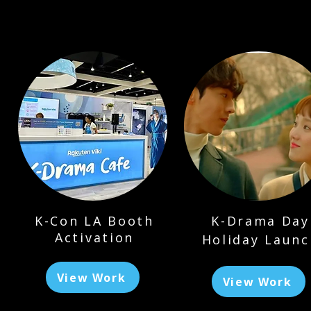
K-Con LA Booth
K-Drama Day
Activation
Holiday Launc
View Work
View Work