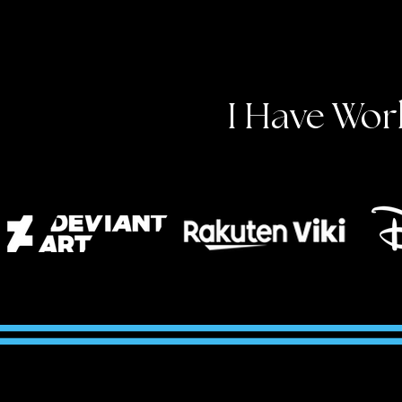
I Have Wor