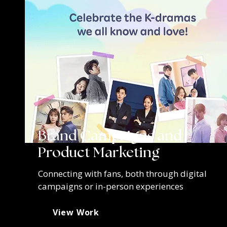
Brand Campaigns and
Product Marketing
Connecting with fans, both through digital
campaigns or in-person experiences
View Work