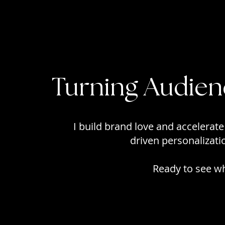
Turning Audien
I build brand love and accelerate
driven personalizat
Ready to see wha