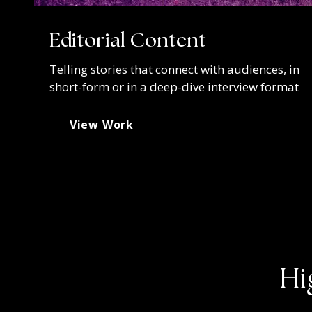
Editorial Content
Telling stories that connect with audiences, in
short-form or in a deep-dive interview format
View Work
Hi