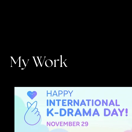
My Work